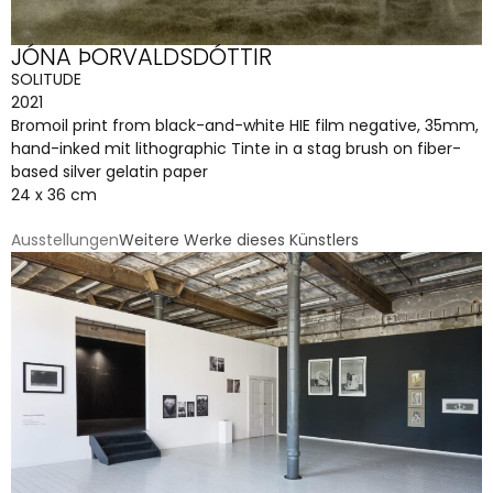
JÓNA ÞORVALDSDÓTTIR
SOLITUDE
2021
Bromoil print from black-and-white HIE film negative, 35mm,
hand-inked mit lithographic Tinte in a stag brush on fiber-
based silver gelatin paper
24 x 36 cm
Ausstellungen
Weitere Werke dieses Künstlers