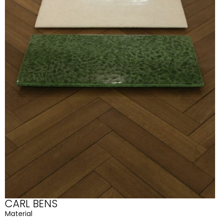
CARL BENS
Material