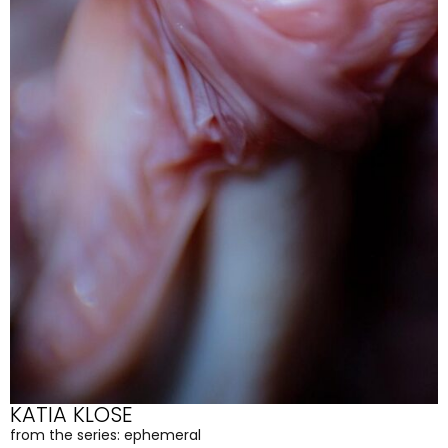
KATIA KLOSE
from the series: ephemeral