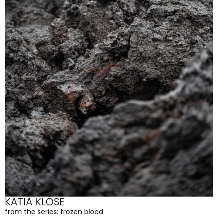
KATIA KLOSE
from the series: frozen blood